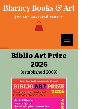
Blarney Books & Art
for the inspired reader
Biblio Art Prize
2026
(established 2009)