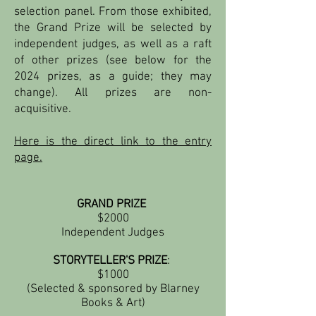
selection panel. From those exhibited,
the Grand Prize will be sel
ected by
independent judges, as well as a raft
of other prizes (see below for the
2024 prizes, as a guide; they may
change). All prizes are non-
acquisitive.
Here is the direct link to the entry
page.
GRAND PRIZE
$2000
Independent Judges
STORYTELLER'S PRIZE
:
$1000
(Selected & sponsored by Blarney
Books & Art)