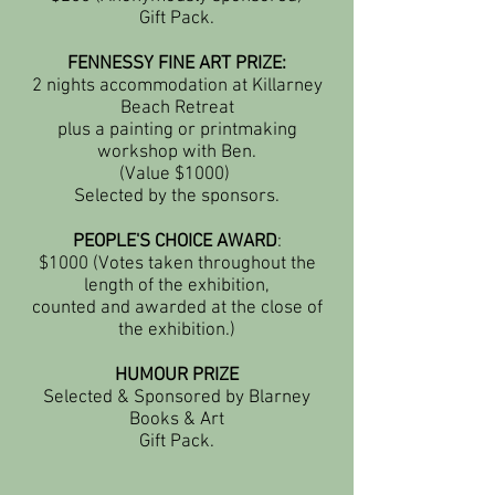
Gift Pack.
FENNESSY FINE ART PRIZE:
2 nights accommodation at Killarney
Beach Retreat
plus a painting or printmaking
workshop with Ben.
(Value $1000)
Selected by the sponsors.
PEOPLE'S CHOICE AWARD
:
$1000 (Votes taken throughout the
length of the exhibition,
counted and awarded at the close of
the exhibition.)
HUMOUR PRIZE
Selected & Sponsored by Blarney
Books & Art
Gift Pack.