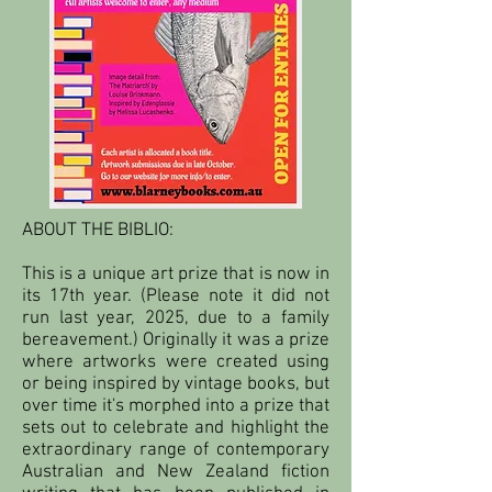
ABOUT THE BIBLIO:
This is a unique art prize that is now in
its 17th year. (Please note it did not
run last year, 2025, due to a family
bereavement.) Originally it was a prize
where artworks were created using
or being inspired by vintage books, but
over time it's morphed into a prize that
sets out to celebrate and highlight the
extraordinary range of contemporary
Australian and New Zealand fiction