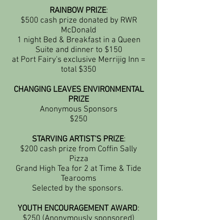
RAINBOW PRIZE
:
$500 cash prize donated by RWR
McDonald
1 night Bed & Breakfast in a Queen
Suite and dinner to $150
at Port Fairy's exclusive Merrijig Inn =
total $350
CHANGING LEAVES ENVIRONMENTAL
PRIZE
Anonymous Sponsors
$250
STARVING ARTIST'S PRIZE
:
$200 cash prize from Coffin Sally
Pizza
Grand High Tea for 2 at Time & Tide
Tearooms
Selected by the sponsors.
YOUTH ENCOURAGEMENT AWARD
:
$250 (Anonymously sponsored)