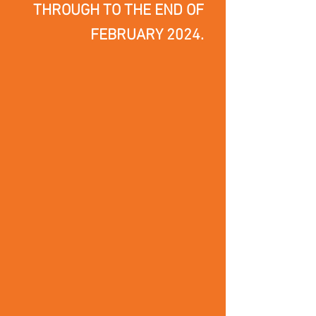
THROUGH TO THE END OF
FEBRUARY 2024.