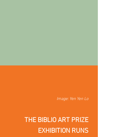
Image: Yen Yen Lo
THE BIBLIO ART PRIZE
EXHIBITION
RUNS