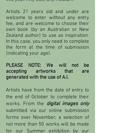
Artists 21 years old and under are
welcome to enter without any entry
fee, and are welcome to choose their
own book (by an Australian or New
Zealand author) to use as inspiration.
In this case, you only need to complete
the form at the time of submission
(indicating your age).
PLEASE NOTE: We will not be
accepting artworks that are
generated with the use of A.I.
Artists have from the date of entry to
the end of October to complete their
works. From the
digital images only
submitted via our online submission
forms over November, a selection of
not more than 50 works will be made
for our Summer exhibition by our