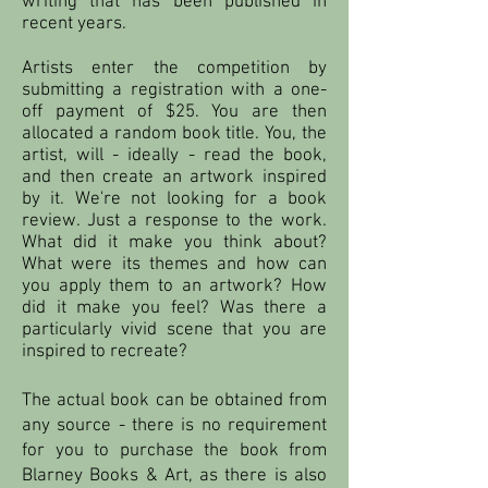
writing that has been published in
recent years.
Artists enter the competition by
submitting a registration with a one-
off payment of $25. You are then
allocated a random book title. You, the
artist, will - ideally - read the book,
and then create an artwork inspired
by it. We're not looking for a book
review. Just a response to the work.
What did it make you think about?
What were its themes and how can
you apply them to an artwork? How
did it make you feel? Was there a
particularly vivid scene that you are
inspired to recreate?
The actual book can be obtained from
any source - there is no requirement
for you to purchase the book from
Blarney Books & Art, as there is also