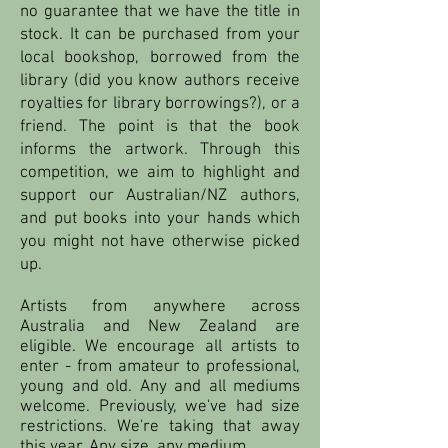
no guarantee that we have the title in
stock. It can be purchased from your
local bookshop, borrowed from the
library (did you know authors receive
royalties for library borrowings?), or a
friend. The point is that the book
informs the artwork. Through this
competition, we aim to highlight and
support our Australian/NZ authors,
and put books into your hands which
you might not have otherwise picked
up.
Artists from anywhere across
Australia and New Zealand are
eligible. We encourage all artists to
enter - from amateur to professional,
young and old. Any and all mediums
welcome. Previously, we've had size
restrictions. We're taking that away
this year. Any size, any medium.