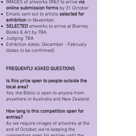
IMAGES of artworks ONLY to arrive
via
online submission forms
by 31 October.
Emails sent out to artists
selected for
exhibition
in November.
SELECTED
artworks to arrive at Blarney
Books & Art by TBA.
Judging: TBA
Exhibition dates: December - February
(dates to be confirmed)
FREQUENTLY ASKED QUESTIONS
Is this prize open to people outside the
local area?
Yes, the Biblio is open to anyone from
anywhere in Australia and New Zealand.
How long is this competition open for
entries?
As we require images of artworks at the
end of October, we're keeping the
competition open for entries until the