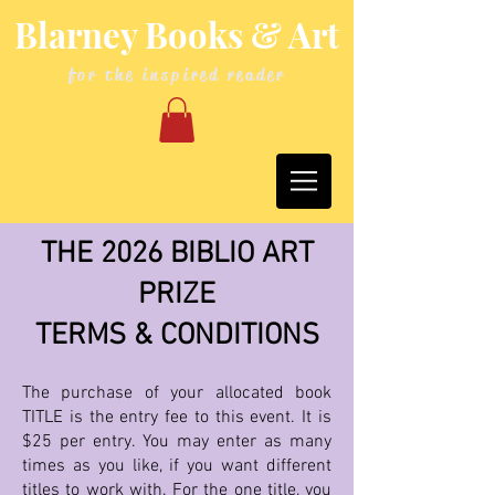
Blarney Books & Art
for the inspired reader
THE 2026 BIBLIO ART
PRIZE
TERMS & CONDITIONS
The purchase of your allocated book
TITLE is the entry fee to this event. It is
$25 per entry. You may enter as many
times as you like, if you want different
titles to work with. For the one title, you