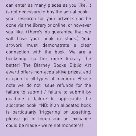
can enter as many pieces as you like. It
is not necessary to buy the actual book –
your research for your artwork can be
done via the library or online, or however
you like. (There’s no guarantee that we
will have your book in stock.) Your
artwork must demonstrate a clear
connection with the book. We are a
bookshop, so the more literary the
better! The Blarney Books Biblio Art
award offers non-acquisitive prizes, and
is open to all types of medium. Please
note we do not issue refunds for the
failure to submit / failure to submit by
deadline / failure to appreciate the
allocated book. *NB: if an allocated book
is particularly 'triggering' or upsetting,
please get in touch and an exchange
could be made - we're not monsters!