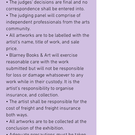
• The judges' decisions are final and no
correspondence shall be entered into.
• The judging panel will comprise of
independent professionals from the arts
community.
• All artworks are to be labelled with the
artist’s name, title of work, and sale
price.
• Blarney Books & Art will exercise
reasonable care with the work
submitted but will not be responsible
for loss or damage whatsoever to any
work while in their custody. It is the
artist’s responsibility to organise
insurance, and collection.
• The artist shall be responsible for the
cost of freight and freight insurance
both ways.
• All artworks are to be collected at the
conclusion of the exhibition.
• Adequate precautions must be taken