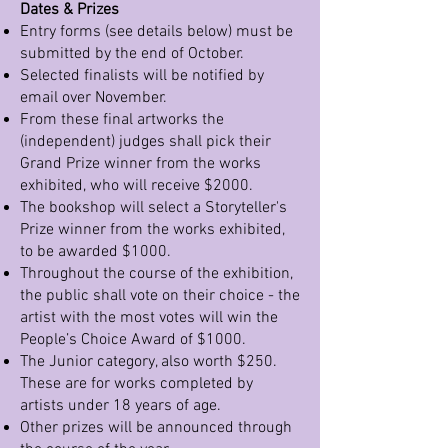
Dates & Prizes
Entry forms (see details below) must be
submitted by the end of October.
Selected finalists will be notified by
email over November.
From these final artworks the
(independent) judges shall pick their
Grand Prize winner from the works
exhibited, who will receive $2000.
The bookshop will select a Storyteller's
Prize winner from the works exhibited,
to be awarded $1000.
Throughout the course of the exhibition,
the public shall vote on their choice - the
artist with the most votes will win the
People’s Choice Award of $1000.
The Junior category, also worth $250.
These are for works completed by
artists under 18 years of age.
Other prizes will be announced through