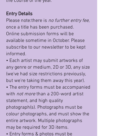
the course of the year.
Entry Details
Please note:there is
no further entry fee
,
once a title has been purchased.
Online submission forms will be
available sometime in October. Please
subscribe to our newsletter to be kept
informed.
• Each artist may submit artworks of
any genre or medium, 2D or 3D, any size
(we've had size restrictions previously,
but we're taking them away this year).
• The entry forms must be accompanied
with
not more
than a 200-word artist
statement, and high quality
photograph(s). Photographs must be
colour photographs, and must show the
entire artwork. Multiple photographs
may be required for 3D items.
• Entry forms & photos must be