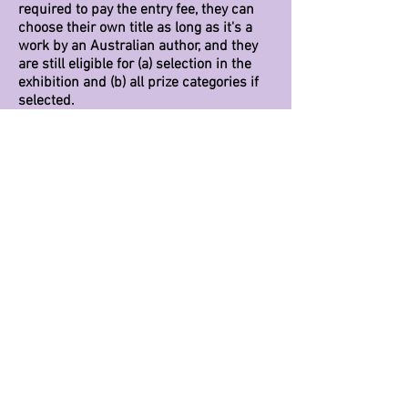
required to pay the entry fee, they can
choose their own title as long as it's a
work by an Australian author, and they
are still eligible for (a) selection in the
exhibition and (b) all prize categories if
selected.
After I've paid my entry fee, when do I
receive my book title?
We try to send out emails within 48
hours of receiving an entry fee. If you
haven't received an email from us
within
the week
, please check your junk file
first. (This has already happened more
than once.) If no luck, please send us a
polite email and let us know you're still
waiting.
Will my work be part of the exhibition?
We will be selecting not more than 50
pieces for the exhibition over summer.
More than that, it becomes a bit