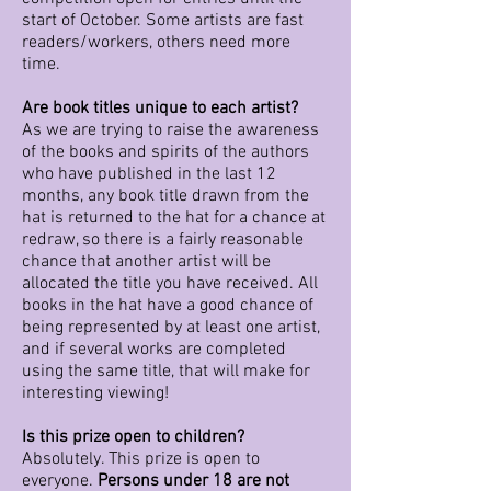
start of October. Some artists are fast
readers/workers, others need more
time.
Are book titles unique to each artist?
As we are trying to raise the awareness
of the books and spirits of the authors
who have published in the last 12
months, any book title drawn from the
hat is returned to the hat for a chance at
redraw, so there is a fairly reasonable
chance that another artist will be
allocated the title you have received. All
books in the hat have a good chance of
being represented by at least one artist,
and if several works are completed
using the same title, that will make for
interesting viewing!
Is this prize open to children?
Absolutely. This prize is open to
everyone.
Persons under 18 are not