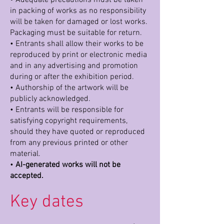
in packing of works as no responsibility
will be taken for damaged or lost works.
Packaging must be suitable for return.
• Entrants shall allow their works to be
reproduced by print or electronic media
and in any advertising and promotion
during or after the exhibition period.
• Authorship of the artwork will be
publicly acknowledged.
• Entrants will be responsible for
satisfying copyright requirements,
should they have quoted or reproduced
from any previous printed or other
material.
•
AI-generated works will not be
accepted.
Key dates