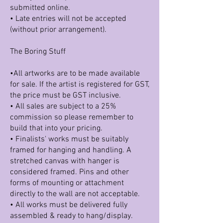
submitted online.
• Late entries will not be accepted
(without prior arrangement).
The Boring Stuff
•All artworks are to be made available
for sale. If the artist is registered for GST,
the price must be GST inclusive.
• All sales are subject to a 25%
commission so please remember to
build that into your pricing.
• Finalists' works must be suitably
framed for hanging and handling. A
stretched canvas with hanger is
considered framed. Pins and other
forms of mounting or attachment
directly to the wall are not acceptable.
• All works must be delivered fully
assembled & ready to hang/display.