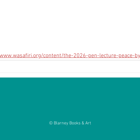
/www.wasafiri.org/content/the-2026-pen-lecture-peace-b
© Blarney Books & Art