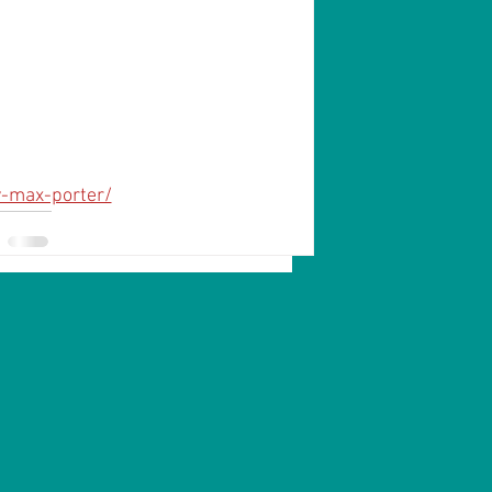
y-max-porter/