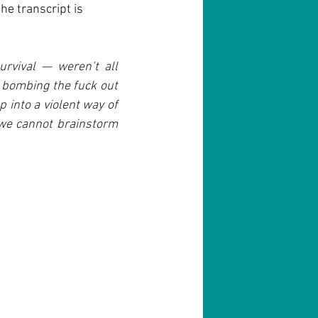
he transcript is 
urvival — weren’t all 
bombing the fuck out 
into a violent way of 
we cannot brainstorm 