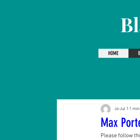
Bl
HOME
Jo
Jul 1
1 min
Max Port
Please follow th