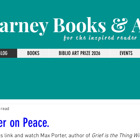
arney Books & 
for the inspired reader
BLOG
BOOKS
BIBLIO ART PRIZE 2026
EVENTS
 read
er on Peace.
is link and watch Max Porter, author of 
Grief is the Thing W