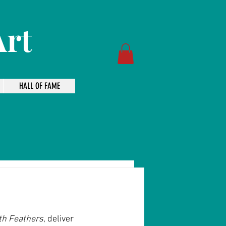
Art
HALL OF FAME
ith Feathers
, deliver 