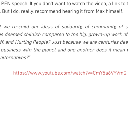
EN speech. If you don't want to watch the video, a link to t
 But I do, really, recommend hearing it from Max himself. 
t we re-child our ideas of solidarity, of community, of s
as deemed childish compared to the big, grown-up work of 
ff, and Hurting People? Just because we are centuries deep 
 business with the planet and one another, does it mean 
alternatives?"
https://www.youtube.com/watch?v=CmY5a6VYVmQ