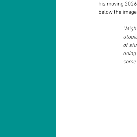
his moving 2026 P
below the image.
"Migh
utopi
of stu
doing
some 