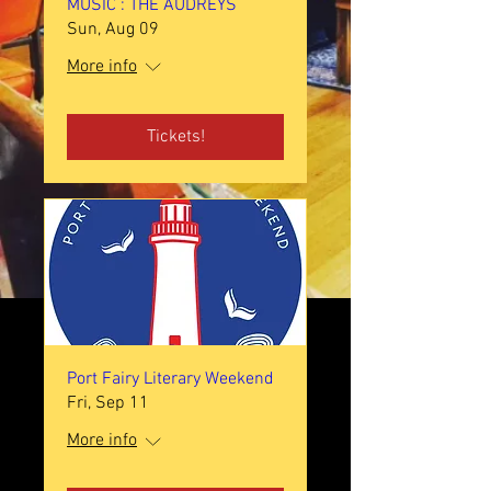
MUSIC : THE AUDREYS
Sun, Aug 09
More info
Tickets!
Port Fairy Literary Weekend
Fri, Sep 11
More info