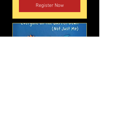
Register Now
Judy Horacek - Everyone On
the Bus Fell Down
Sat, Oct 03
More info
Tickets!