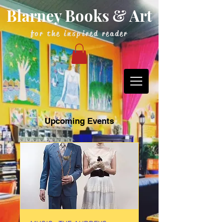
Blarney Books & Art
for the inspired reader
Upcoming Events