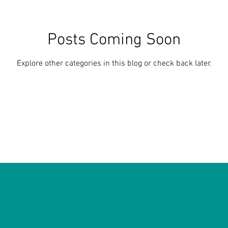
Posts Coming Soon
Explore other categories in this blog or check back later.