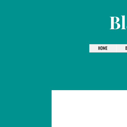
Bl
HOME