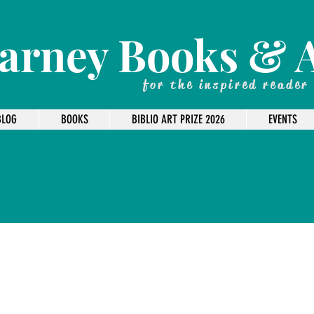
arney Books & 
for the inspired reader
BLOG
BOOKS
BIBLIO ART PRIZE 2026
EVENTS