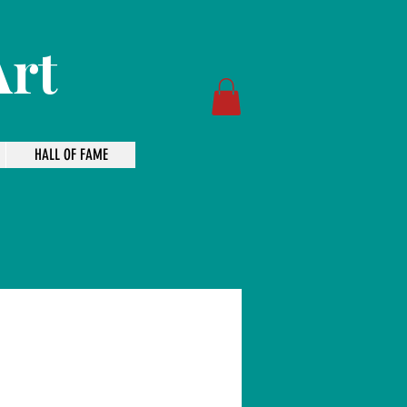
Art
HALL OF FAME