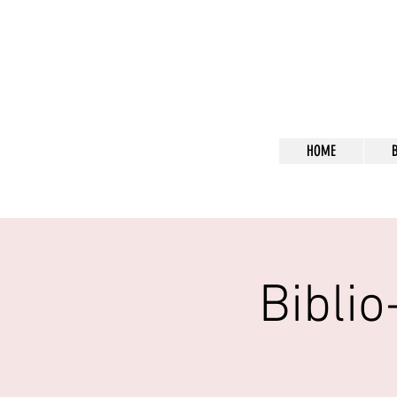
Bl
HOME
Bibli