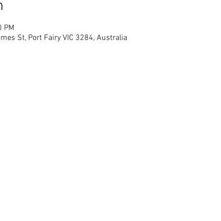
n
0 PM
mes St, Port Fairy VIC 3284, Australia
© Blarney Books & Art