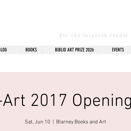
arney Books & 
for the inspired reader
BLOG
BOOKS
BIBLIO ART PRIZE 2026
EVENTS
o-Art 2017 Opening
Sat, Jun 10
  |  
Blarney Books and Art