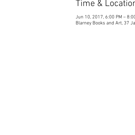
Time & Locatio
Jun 10, 2017, 6:00 PM – 8:0
Blarney Books and Art, 37 Ja