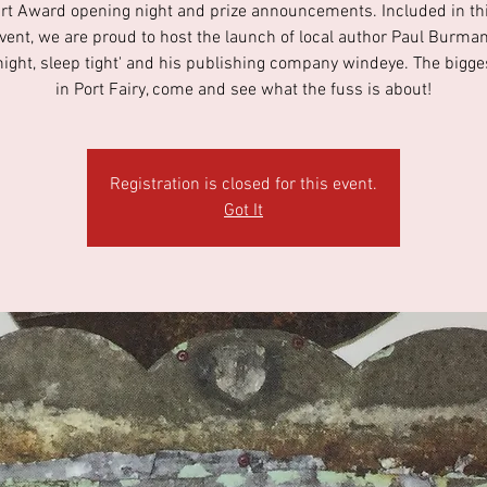
Art Award opening night and prize announcements. Included in thi
event, we are proud to host the launch of local author Paul Burman
night, sleep tight' and his publishing company windeye. The bigge
in Port Fairy, come and see what the fuss is about!
Registration is closed for this event.
Got It