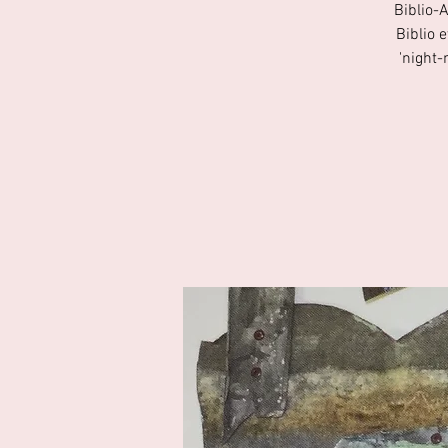
Biblio-
Biblio 
'night-