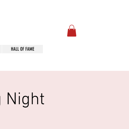
Art
HALL OF FAME
 Night