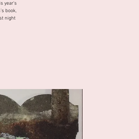
s year's
's book,
st night