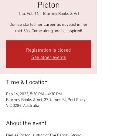
Picton
Thu, Feb 16
  |  
Blarney Books & Art
Denise started her career as novelist in her
mid-60s. Come along and be inspired!
Registration is closed
See other events
Time & Location
Feb 16, 2023, 5:30 PM – 6:30 PM
Blarney Books & Art, 37 James St, Port Fairy
VIC 3284, Australia
About the event
Denise Picton, author of The Family String 