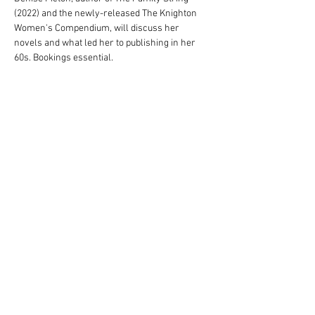
(2022) and the newly-released The Knighton 
Women's Compendium, will discuss her 
novels and what led her to publishing in her 
60s. Bookings essential. 
Tickets
Sale ended
Ticket type
Denise Picton Ticket
Price
A$10.00
© Blarney Books & Art