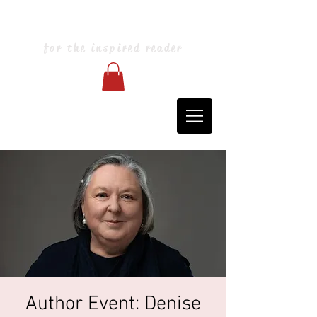
Blarney Books & Art
for the inspired reader
Author Event: Denise