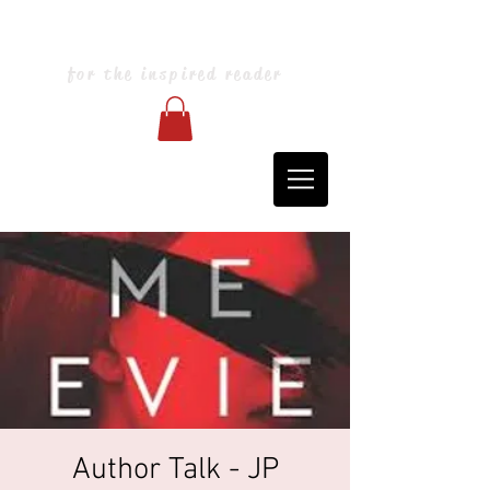
Blarney Books & Art
for the inspired reader
Author Talk - JP