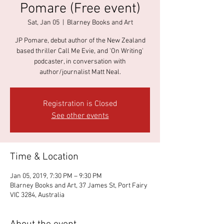
Pomare (Free event)
Sat, Jan 05
  |  
Blarney Books and Art
JP Pomare, debut author of the New Zealand
based thriller Call Me Evie, and 'On Writing'
podcaster, in conversation with
author/journalist Matt Neal.
Registration is Closed
See other events
Time & Location
Jan 05, 2019, 7:30 PM – 9:30 PM
Blarney Books and Art, 37 James St, Port Fairy
VIC 3284, Australia