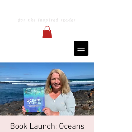
Blarney Books & Art
for the inspired reader
Book Launch: Oceans