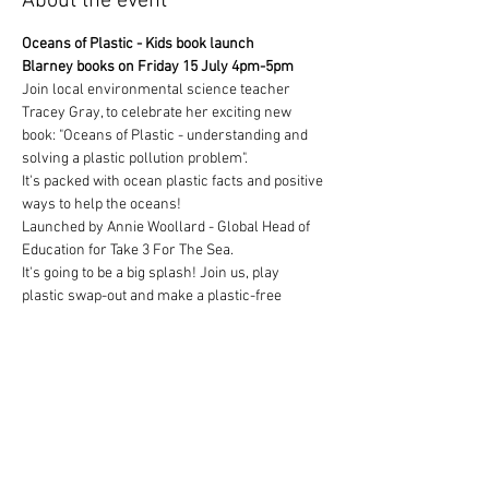
About the event
Oceans of Plastic - Kids book launch
Blarney books on Friday 15 July 4pm-5pm
Join local environmental science teacher 
Tracey Gray, to celebrate her exciting new 
book: "Oceans of Plastic - understanding and 
solving a plastic pollution problem". 
It's packed with ocean plastic facts and positive 
ways to help the oceans! 
Launched by Annie Woollard - Global Head of 
Education for Take 3 For The Sea. 
It's going to be a big splash! Join us, play 
plastic swap-out and make a plastic-free 
pledge for the oceans, to become an ocean 
changemaker!
Show More
Tickets