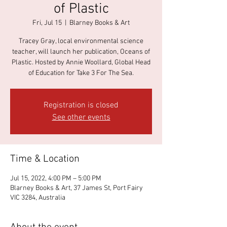
of Plastic
Fri, Jul 15
  |  
Blarney Books & Art
Tracey Gray, local environmental science
teacher, will launch her publication, Oceans of
Plastic. Hosted by Annie Woollard, Global Head
of Education for Take 3 For The Sea.
Registration is closed
See other events
Time & Location
Jul 15, 2022, 4:00 PM – 5:00 PM
Blarney Books & Art, 37 James St, Port Fairy
VIC 3284, Australia