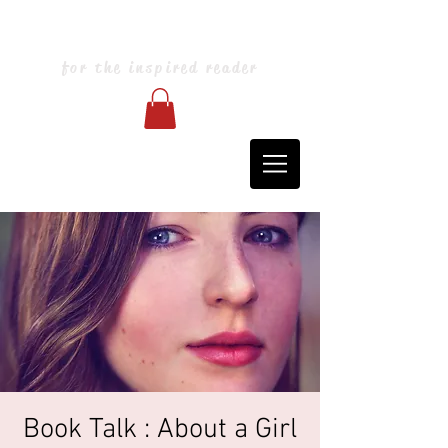
Blarney Books & Art
for the inspired reader
Book Talk : About a Girl