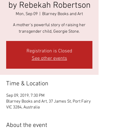
by Rebekah Robertson
Mon, Sep 09
  |  
Blarney Books and Art
A mother's powerful story of raising her
transgender child, Georgie Stone.
Registration is Closed
See other events
Time & Location
Sep 09, 2019, 7:30 PM
Blarney Books and Art, 37 James St, Port Fairy
VIC 3284, Australia
About the event
Rebekah and Georgie, and indeed their family, 