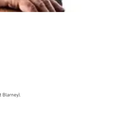
 Blarney). 