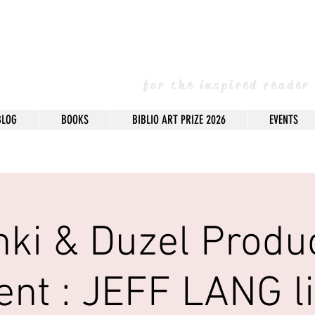
arney Books & 
for the inspired reader
BLOG
BOOKS
BIBLIO ART PRIZE 2026
EVENTS
nki & Duzel Produ
ent : JEFF LANG li