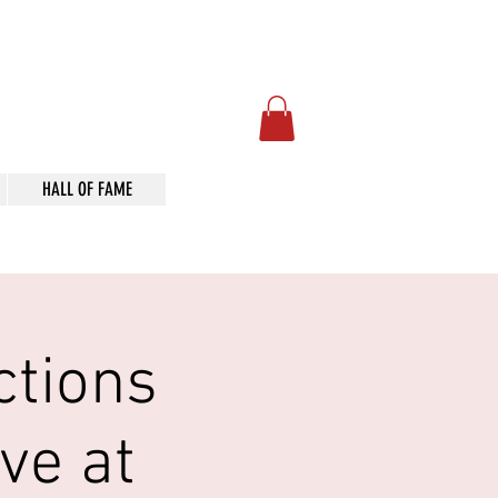
Art
HALL OF FAME
ctions
ve at