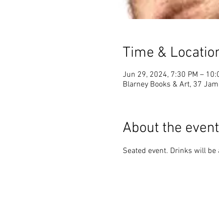
Time & Locatio
Jun 29, 2024, 7:30 PM – 10
Blarney Books & Art, 37 Jame
About the event
Seated event. Drinks will be 