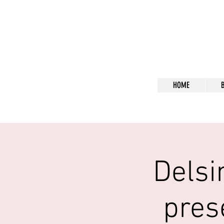
Bl
HOME
Delsi
pres