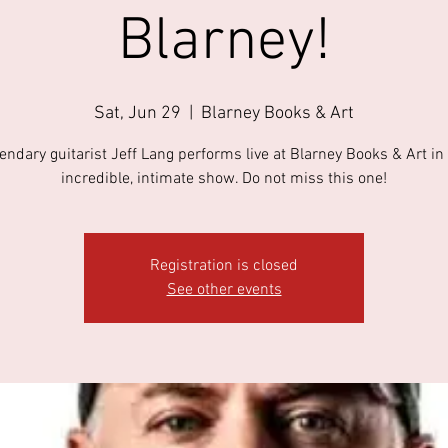
Blarney!
Sat, Jun 29
  |  
Blarney Books & Art
endary guitarist Jeff Lang performs live at Blarney Books & Art in 
incredible, intimate show. Do not miss this one!
Registration is closed
See other events