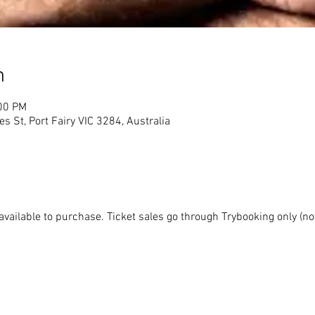
n
:00 PM
s St, Port Fairy VIC 3284, Australia
available to purchase. Ticket sales go through Trybooking only (not