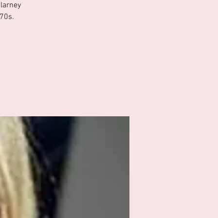
Blarney
 70s.