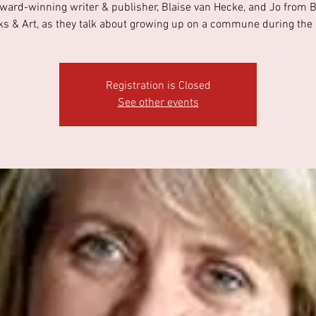
ward-winning writer & publisher, Blaise van Hecke, and Jo from 
s & Art, as they talk about growing up on a commune during the
Registration is Closed
See other events