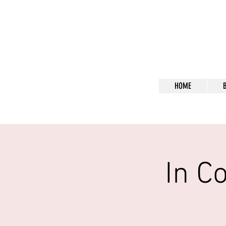
Bl
HOME
In C