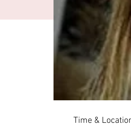
Time & Locatio