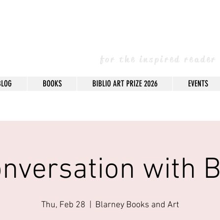
arney Books & 
for the inspired reader
BLOG
BOOKS
BIBLIO ART PRIZE 2026
EVENTS
onversation with B
Thu, Feb 28
  |  
Blarney Books and Art