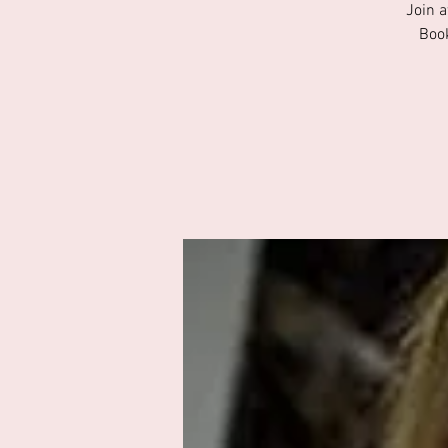
Join a
Book