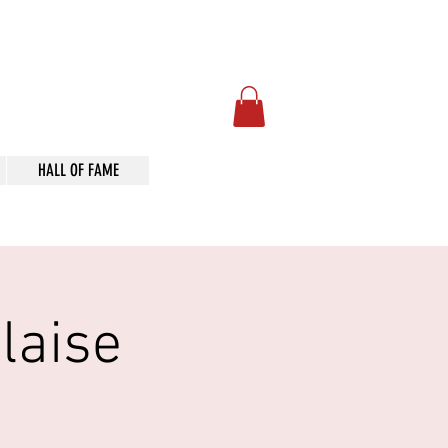
Art
HALL OF FAME
laise