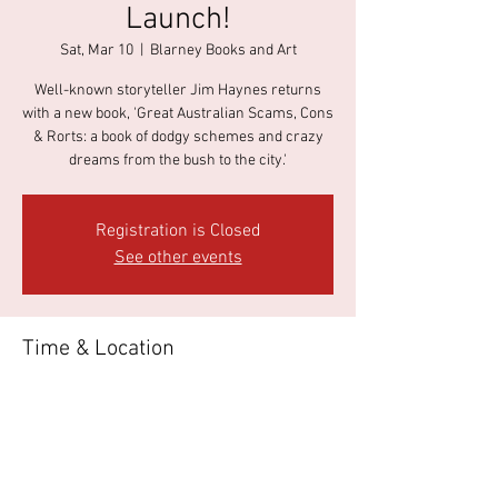
Launch!
Sat, Mar 10
  |  
Blarney Books and Art
Well-known storyteller Jim Haynes returns
with a new book, 'Great Australian Scams, Cons
& Rorts: a book of dodgy schemes and crazy
dreams from the bush to the city.'
Registration is Closed
See other events
Time & Location
Mar 10, 2018, 3:00 PM
Blarney Books and Art, 37 James St, Port Fairy
VIC 3284, Australia