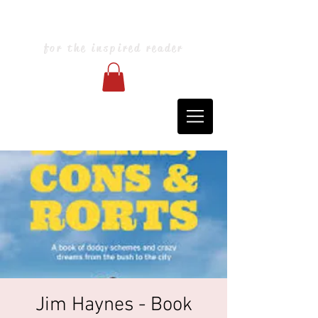
Blarney Books & Art
for the inspired reader
Jim Haynes - Book