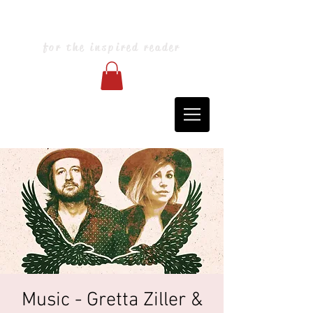
Blarney Books & Art
for the inspired reader
Music - Gretta Ziller &