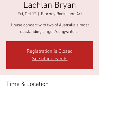
Lachlan Bryan
Fri, Oct 12
  |  
Blarney Books and Art
House concert with two of Australia's most
outstanding singer/songwriters.
Registration is Closed
See other events
Time & Location
Oct 12, 2018, 7:00 PM
Blarney Books and Art, 37 James St, Port Fairy
VIC 3284, Australia
About the event
Tickets available 
HERE
.