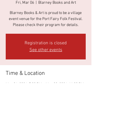
Fri, Mar 06
  |  
Blarney Books and Art
Blarney Books & Art is proud to be a village
event venue for the Port Fairy Folk Festival.
Please check their program for details.
Registration is closed
See other events
Time & Location
Mar 06, 2026, 7:00 PM – Mar 09, 2026, 11:00 PM
Blarney Books and Art, 37 James St, Port Fairy
VIC 3284, Australia
About the event
Please go to 
https://portfairyfolkfestival.com