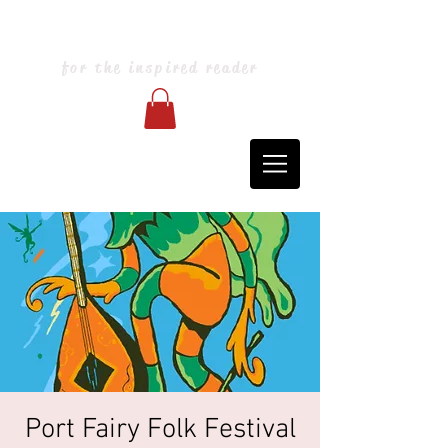
Blarney Books & Art
for the inspired reader
Port Fairy Folk Festival