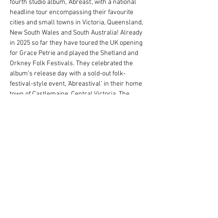
fourth studio album, ‘Abreast’, with a national 
headline tour encompassing their favourite 
cities and small towns in Victoria, Queensland, 
New South Wales and South Australia! Already 
in 2025 so far they have toured the UK opening 
for Grace Petrie and played the Shetland and 
Orkney Folk Festivals. They celebrated the 
album’s release day with a sold-out folk-
festival-style event, ‘Abreastival’ in their home 
town of Castlemaine, Central Victoria. The 
band's previous albums, 2019's self-titled 
record and 2017's Take Care, Take Cover won 
the Music Victoria, Folk/Roots Album of the 
Year among a host of other accolades. 
The Maes bring modern folk to life with lush 
harmonies and acoustic mastery on guitar, 
mandolin, fiddle and banjo. Born in Central 
Victoria, the sisters grew up immersed in a 
melting pot of music from around the world 
washed up on stolen land. The Maes are 
outstanding…