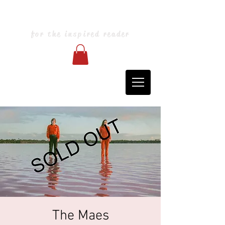
Blarney Books & Art
for the inspired reader
The Maes