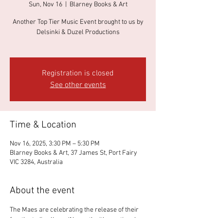
Sun, Nov 16
  |  
Blarney Books & Art
Another Top Tier Music Event brought to us by
Delsinki & Duzel Productions
Registration is closed
See other events
Time & Location
Nov 16, 2025, 3:30 PM – 5:30 PM
Blarney Books & Art, 37 James St, Port Fairy
VIC 3284, Australia
About the event
The Maes are celebrating the release of their 