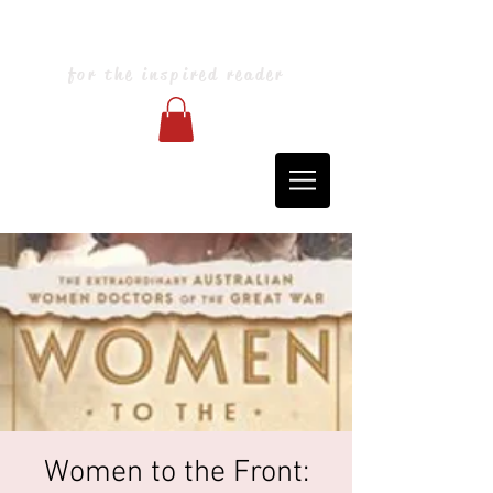
Blarney Books & Art
for the inspired reader
Women to the Front: