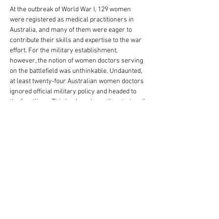
At the outbreak of World War I, 129 women 
were registered as medical practitioners in 
Australia, and many of them were eager to 
contribute their skills and expertise to the war 
effort. For the military establishment, 
however, the notion of women doctors serving 
on the battlefield was unthinkable. Undaunted, 
at least twenty-four Australian women doctors 
ignored official military policy and headed to 
the frontlines. This book explores the stories of 
the Australian women who served as 
surgeons, pathologists, anaesthetists and 
medical officers between 1914 and 1919. 
Despite saving hundreds of lives, their 
experiences are almost totally absent from 
official military records, both in Australia and 
Great Britain, and many of their achievements 
have remained invisible for over a century. 
Until now. Heather Sheard and Ruth Lee have 
compiled a fascinating and meticulously 
researched account of the Great War, seen 