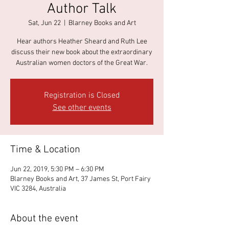
Author Talk
Sat, Jun 22
  |  
Blarney Books and Art
Hear authors Heather Sheard and Ruth Lee
discuss their new book about the extraordinary
Australian women doctors of the Great War.
Registration is Closed
See other events
Time & Location
Jun 22, 2019, 5:30 PM – 6:30 PM
Blarney Books and Art, 37 James St, Port Fairy
VIC 3284, Australia
About the event