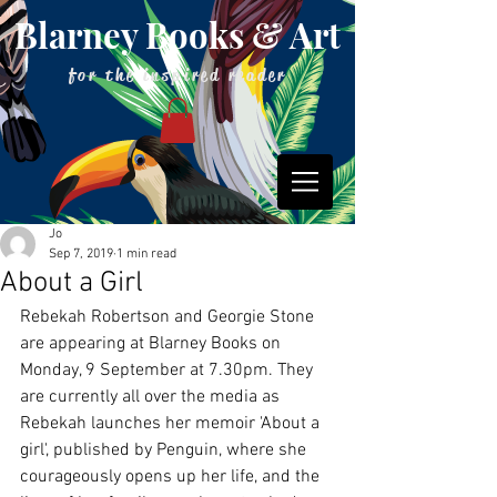
Blarney Books & Art
for the inspired reader
Jo
Sep 7, 2019
1 min read
About a Girl
Rebekah Robertson and Georgie Stone 
are appearing at Blarney Books on 
Monday, 9 September at 7.30pm. They 
are currently all over the media as 
Rebekah launches her memoir 'About a 
girl', published by Penguin, where she 
courageously opens up her life, and the 