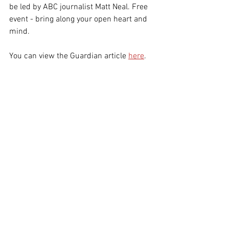
be led by ABC journalist Matt Neal. Free 
event - bring along your open heart and 
mind. 
You can view the Guardian article 
here
.
The photo which appeared in The Guardian, 
Saturday 7 September, accompanying Kaya 
Wilson's article.