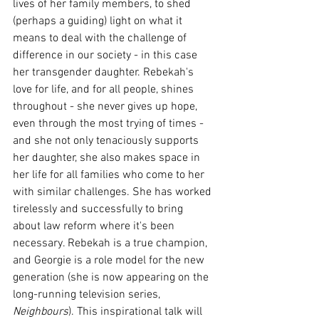
lives of her family members, to shed 
(perhaps a guiding) light on what it 
means to deal with the challenge of 
difference in our society - in this case 
her transgender daughter. Rebekah's 
love for life, and for all people, shines 
throughout - she never gives up hope, 
even through the most trying of times - 
and she not only tenaciously supports 
her daughter, she also makes space in 
her life for all families who come to her 
with similar challenges. She has worked 
tirelessly and successfully to bring 
about law reform where it's been 
necessary. Rebekah is a true champion, 
and Georgie is a role model for the new 
generation (she is now appearing on the 
long-running television series, 
Neighbours
). This inspirational talk will 