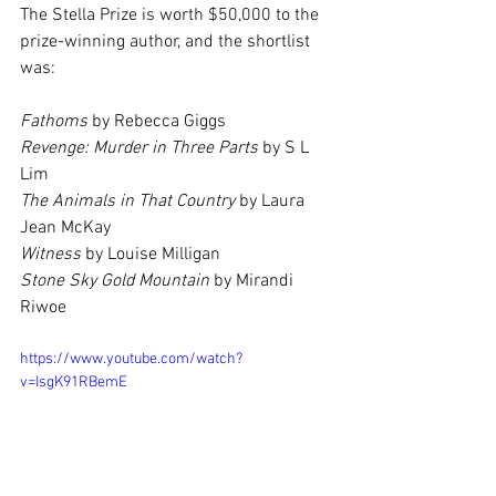
The Stella Prize is worth $50,000 to the 
prize-winning author, and the shortlist 
was:
Fathoms 
by Rebecca Giggs
Revenge: Murder in Three Parts 
by S L 
Lim
The Animals in That Country 
by Laura 
Jean McKay
Witness 
by Louise Milligan
Stone Sky Gold Mountain 
by Mirandi 
Riwoe
https://www.youtube.com/watch?
v=IsgK91RBemE