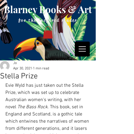
Blarney Books & Art
for the inspired reader
Jo
Apr 30, 2021
1 min read
Stella Prize
Evie Wyld has just taken out the Stella 
Prize, which was set up to celebrate 
Australian women's writing, with her 
novel 
The Bass Rock
. This book, set in 
England and Scotland, is a gothic tale 
which entwines the narratives of women 
from different generations, and it lasers 