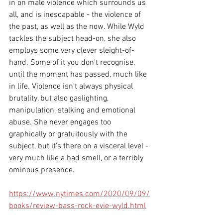
in on male violence which surrounds us 
all, and is inescapable - the violence of 
the past, as well as the now. While Wyld 
tackles the subject head-on, she also 
employs some very clever sleight-of-
hand. Some of it you don't recognise, 
until the moment has passed, much like 
in life. Violence isn't always physical 
brutality, but also gaslighting, 
manipulation, stalking and emotional 
abuse. She never engages too 
graphically or gratuitously with the 
subject, but it's there on a visceral level - 
very much like a bad smell, or a terribly 
ominous presence.
https://www.nytimes.com/2020/09/09/
books/review-bass-rock-evie-wyld.html